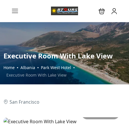
Executive Room With Lake View
Home
Albania
Park West Hotel
Executive Room With Lake View
San Francisco
All photos