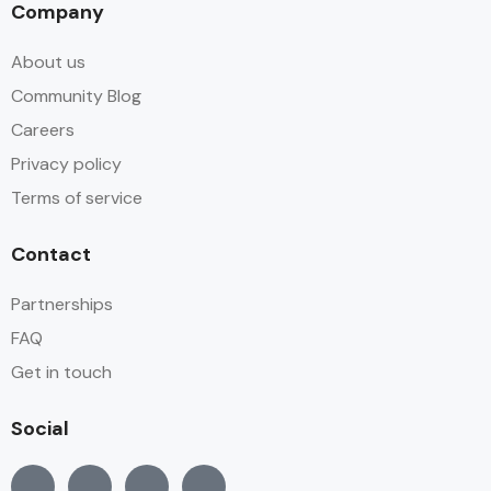
Company
About us
Community Blog
Careers
Privacy policy
Terms of service
Contact
Partnerships
FAQ
Get in touch
Social