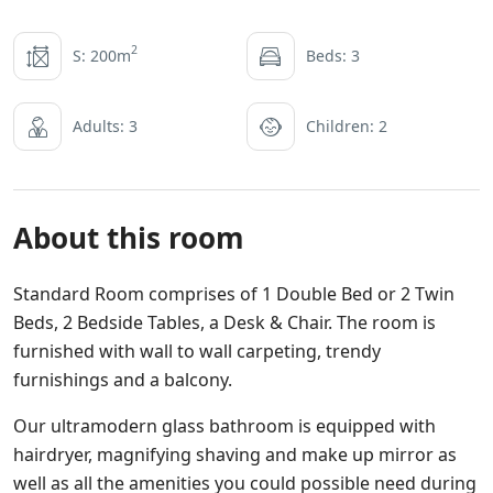
2
S: 200m
Beds: 3
Adults: 3
Children: 2
About this room
Standard Room comprises of 1 Double Bed or 2 Twin
Beds, 2 Bedside Tables, a Desk & Chair. The room is
furnished with wall to wall carpeting, trendy
furnishings and a balcony.
Our ultramodern glass bathroom is equipped with
hairdryer, magnifying shaving and make up mirror as
well as all the amenities you could possible need during