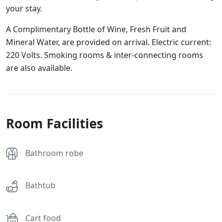
your stay.
A Complimentary Bottle of Wine, Fresh Fruit and
Mineral Water, are provided on arrival. Electric current:
220 Volts. Smoking rooms & inter-connecting rooms
are also available.
Room Facilities
Bathroom robe
Bathtub
Cart food