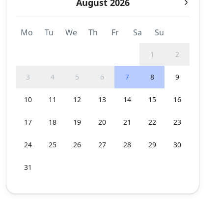
August 2026
Mo
Tu
We
Th
Fr
Sa
Su
1
2
3
4
5
6
7
8
9
10
11
12
13
14
15
16
17
18
19
20
21
22
23
24
25
26
27
28
29
30
31