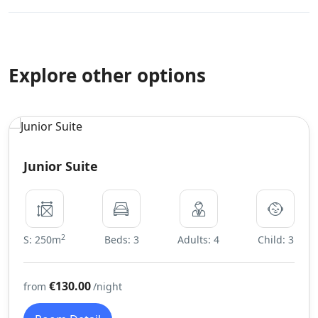
Explore other options
Junior Suite
2
S: 250m
Beds: 3
Adults: 4
Child: 3
€130.00
from
/night