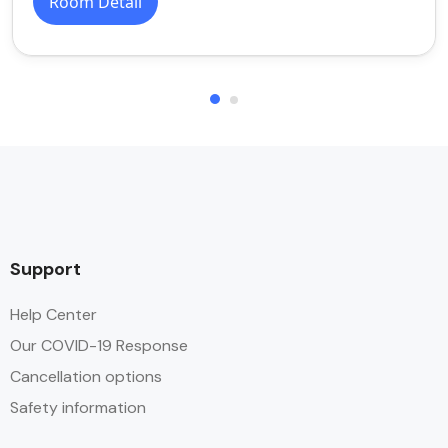
Room Detail
Support
Help Center
Our COVID-19 Response
Cancellation options
Safety information