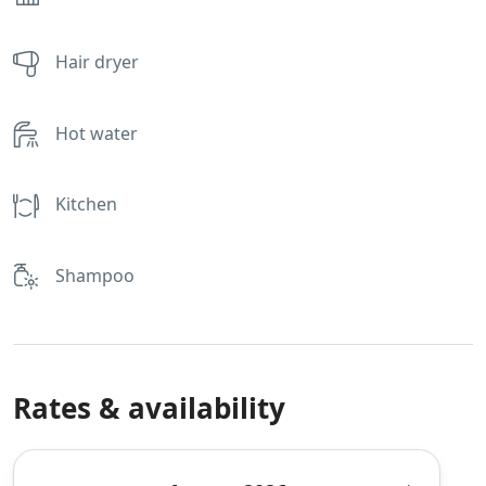
Hair dryer
Hot water
Kitchen
Shampoo
Rates & availability