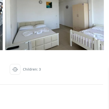
Children: 3