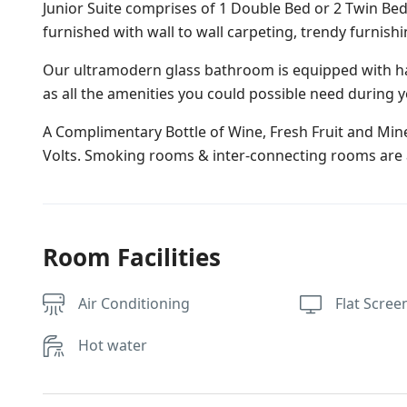
Junior Suite comprises of 1 Double Bed or 2 Twin Bed
furnished with wall to wall carpeting, trendy furnish
Our ultramodern glass bathroom is equipped with ha
as all the amenities you could possible need during y
A Complimentary Bottle of Wine, Fresh Fruit and Miner
Volts. Smoking rooms & inter-connecting rooms are a
Room Facilities
Air Conditioning
Flat Scree
Hot water