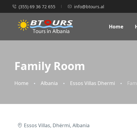
(355) 69 36 72 655
info@btours.al
Home
Family Room
Home
Albania
Essos Villas Dhermi
Fam
Essos Villas, Dhërmi, Albania