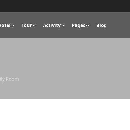
Hotel
Tour
Activity
Pages
Blog
ily Room