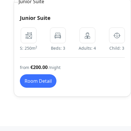
Junior Suite
2
S: 250m
Beds: 3
Adults: 4
Child: 3
€200.00
from
/night
Room Detail