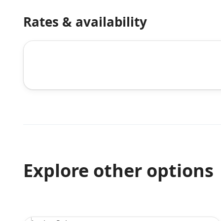
Rates & availability
Explore other options