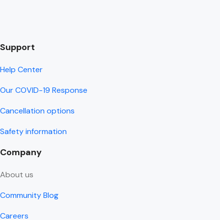
Support
Help Center
Our COVID-19 Response
Cancellation options
Safety information
Company
About us
Community Blog
Careers