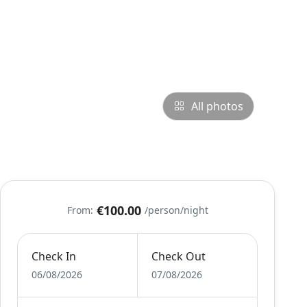
All photos
€100.00
From:
/person/night
Check In
Check Out
06/08/2026
07/08/2026