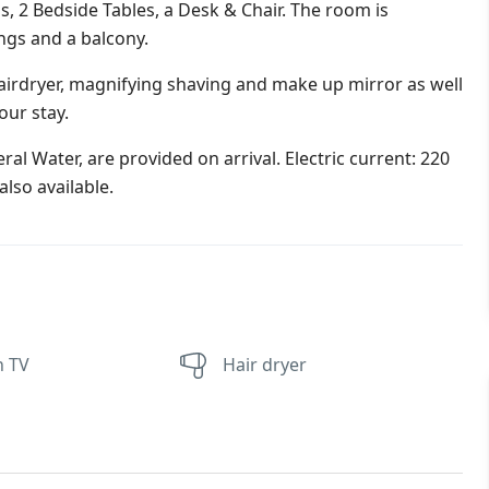
s, 2 Bedside Tables, a Desk & Chair. The room is
ings and a balcony.
irdryer, magnifying shaving and make up mirror as well
our stay.
al Water, are provided on arrival. Electric current: 220
lso available.
n TV
Hair dryer