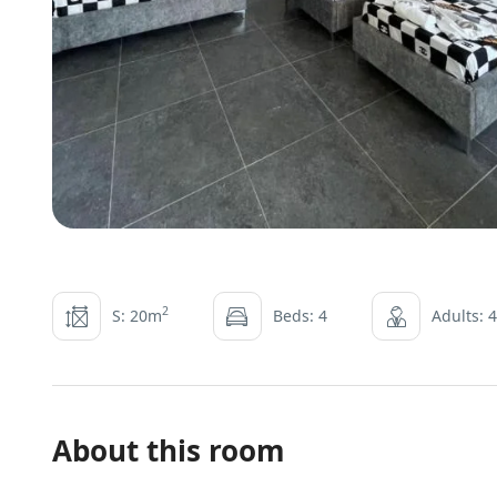
2
S: 20m
Beds: 4
Adults: 4
About this room