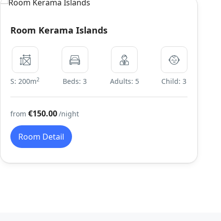
Room Kerama Islands
2
S: 200m
Beds: 3
Adults: 5
Child: 3
€150.00
from
/night
Room Detail