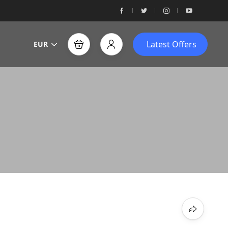
Latest Offers
EUR