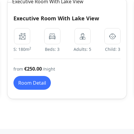
Executive Room With Lake View
2
S: 180m
Beds: 3
Adults: 5
Child: 3
€250.00
from
/night
Room Detail