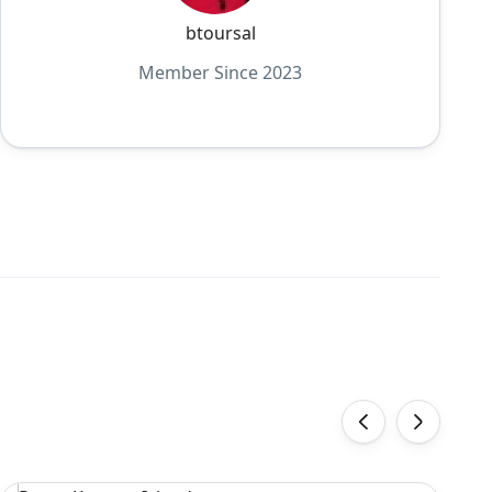
btoursal
Member Since 2023
‹
›