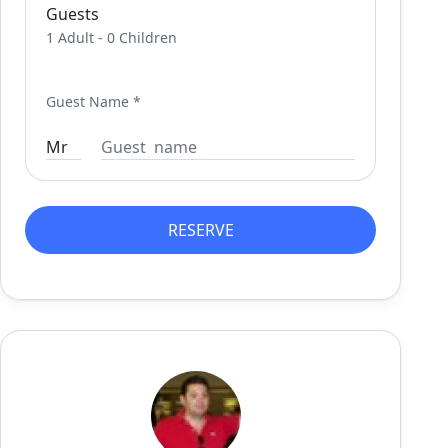
Guests
1 Adult
-
0 Children
Guest Name
*
RESERVE