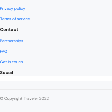
Privacy policy
Terms of service
Contact
Partnerships
FAQ
Get in touch
Social
© Copyright Traveler 2022