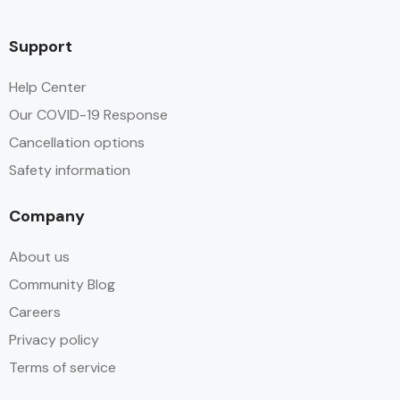
Support
Help Center
Our COVID-19 Response
Cancellation options
Safety information
Company
About us
Community Blog
Careers
Privacy policy
Terms of service