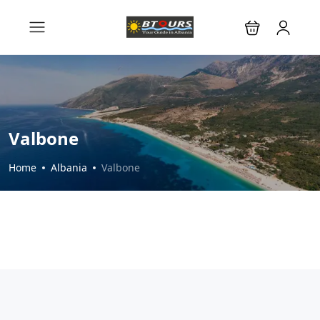
Valbone
Home
Albania
Valbone