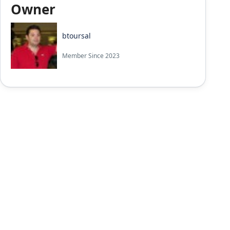
Owner
btoursal
Member Since 2023