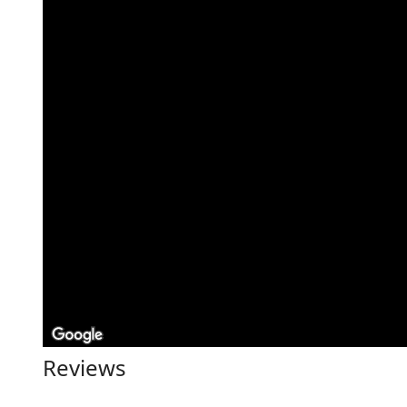
Reviews