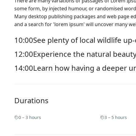
There are many variations of passages of Lorem Ipsum
some form, by injected humour, or randomised words 
Many desktop publishing packages and web page edit
and a search for 'lorem ipsum' will uncover many web s
10:00
See plenty of local wildlife up
12:00
Experience the natural beauty
14:00
Learn how having a deeper u
Durations
0 – 3 hours
3 – 5 hours