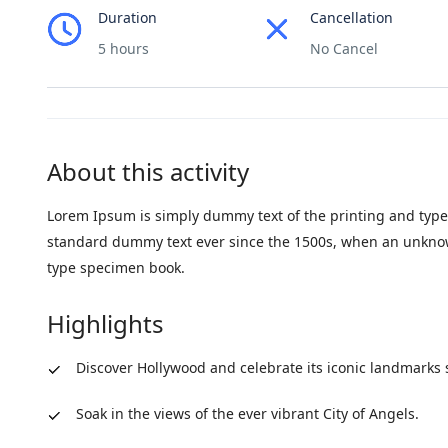
Duration
Cancellation
5 hours
No Cancel
About this activity
Lorem Ipsum is simply dummy text of the printing and type
standard dummy text ever since the 1500s, when an unknown
type specimen book.
Highlights
Discover Hollywood and celebrate its iconic landmarks 
Soak in the views of the ever vibrant City of Angels.