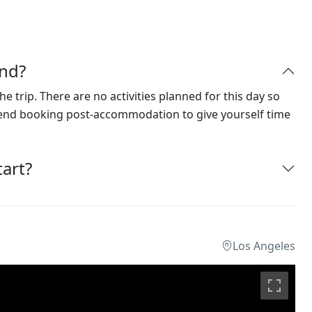
nd?
he trip. There are no activities planned for this day so
mend booking post-accommodation to give yourself time
art?
Los Angeles