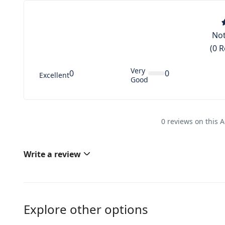
Not
(0 
Very
0
0
Excellent
Good
0 reviews on this A
Write a review
Explore other options