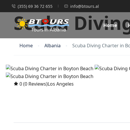
(355) 69 36 72 655
info@btours.al
Scuba Divin
Home
Home
Albania
Scuba Diving Charter in B
0
(0 Reviews)
Los Angeles