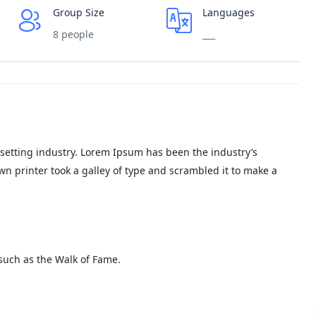
Group Size
Languages
8 people
___
setting industry. Lorem Ipsum has been the industry’s
 printer took a galley of type and scrambled it to make a
such as the Walk of Fame.