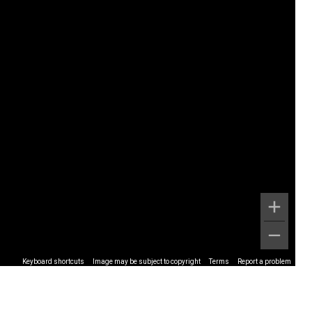
Keyboard shortcuts
Image may be subject to copyright
Terms
Report a problem