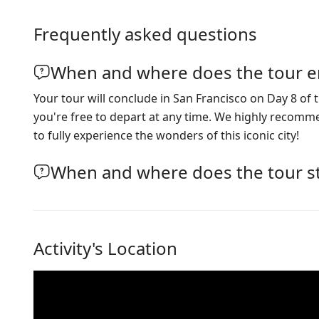
Frequently asked questions
When and where does the tour e
Your tour will conclude in San Francisco on Day 8 of t
you're free to depart at any time. We highly recom
to fully experience the wonders of this iconic city!
When and where does the tour st
Activity's Location