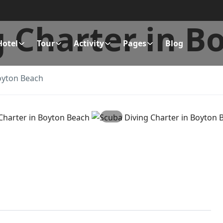
g Charter in B
Hotel
Tour
Activity
Pages
Blog
oyton Beach