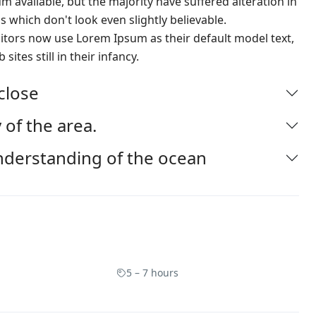
 available, but the majority have suffered alteration in
which don't look even slightly believable.
ors now use Lorem Ipsum as their default model text,
ites still in their infancy.
-close
 of the area.
nderstanding of the ocean
5 – 7 hours