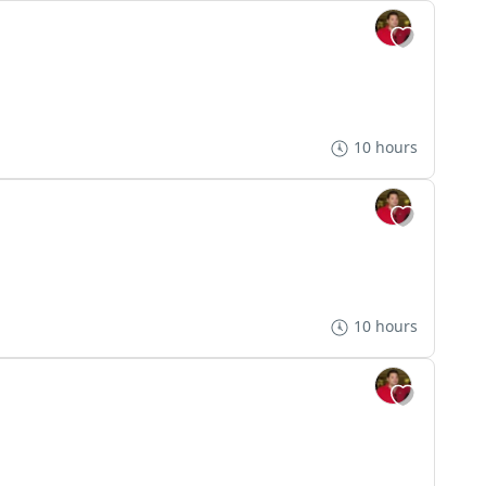
10 hours
10 hours