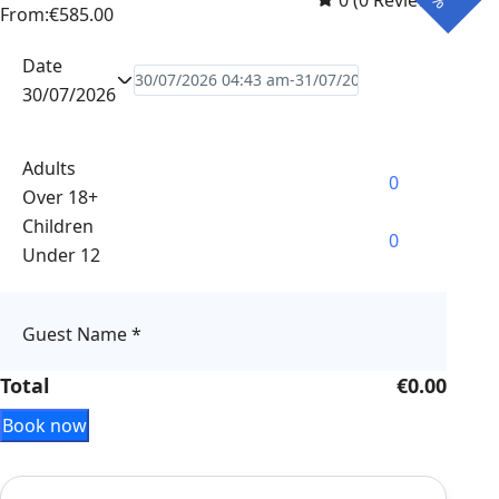
0
(0 Reviews)
From:
€585.00
Date
30/07/2026
Adults
Over 18+
Children
Under 12
Guest Name
*
Total
€0.00
Book now