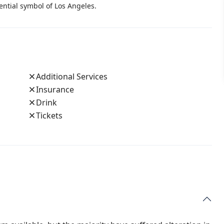
ential symbol of Los Angeles.
Additional Services
Insurance
Drink
Tickets