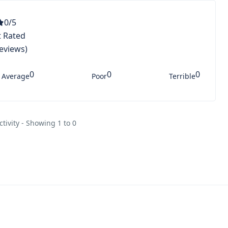
0
/5
 Rated
Reviews)
0
0
0
Average
Poor
Terrible
ctivity - Showing 1 to 0