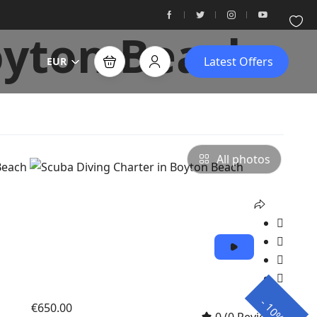
oyton Beach
Latest Offers
EUR
All photos
-
€650.00
10%