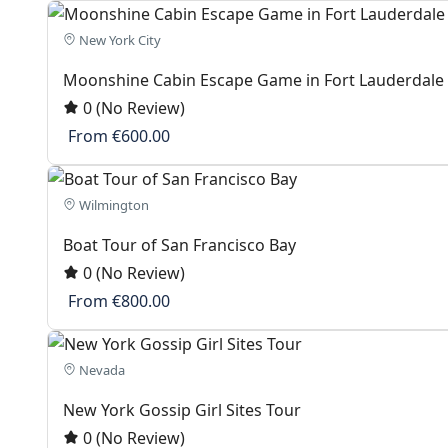
New York City
Moonshine Cabin Escape Game in Fort Lauderdale
0
(No Review)
From
€600.00
Wilmington
Boat Tour of San Francisco Bay
0
(No Review)
From
€800.00
Nevada
New York Gossip Girl Sites Tour
0
(No Review)