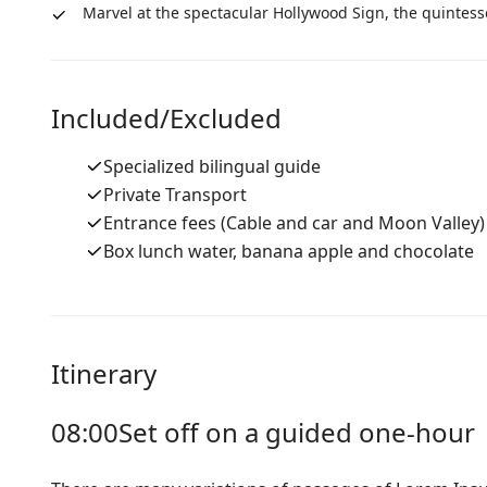
Marvel at the spectacular Hollywood Sign, the quintess
Included/Excluded
Specialized bilingual guide
Private Transport
Entrance fees (Cable and car and Moon Valley)
Box lunch water, banana apple and chocolate
Itinerary
08:00
Set off on a guided one-hour