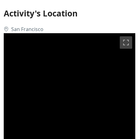
Activity's Location
San Francisco