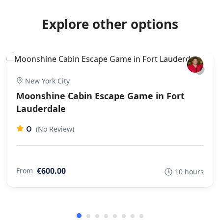
Explore other options
New York City
Moonshine Cabin Escape Game in Fort
Lauderdale
0
(No Review)
€600.00
From
10 hours