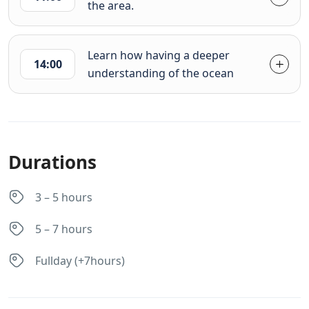
the area.
Learn how having a deeper
14:00
understanding of the ocean
Durations
3 – 5 hours
5 – 7 hours
Fullday (+7hours)