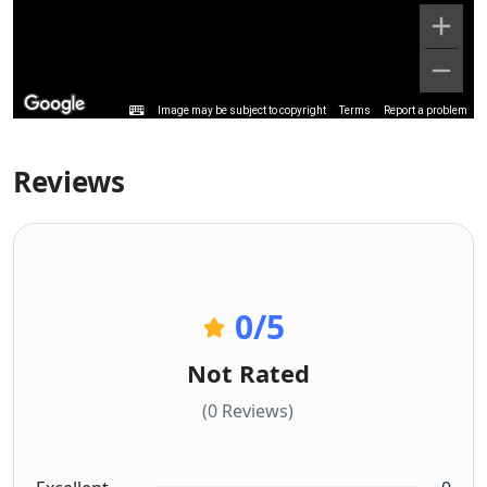
Image may be subject to copyright
Terms
Report a problem
Reviews
0
/5
Not Rated
(0 Reviews)