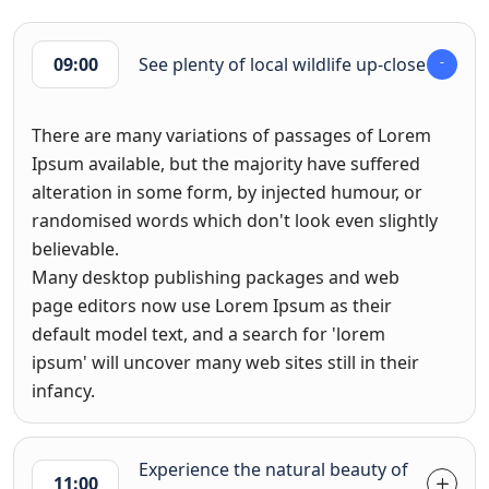
09:00
See plenty of local wildlife up-close
There are many variations of passages of Lorem
Ipsum available, but the majority have suffered
alteration in some form, by injected humour, or
randomised words which don't look even slightly
believable.
Many desktop publishing packages and web
page editors now use Lorem Ipsum as their
default model text, and a search for 'lorem
ipsum' will uncover many web sites still in their
infancy.
Experience the natural beauty of
11:00