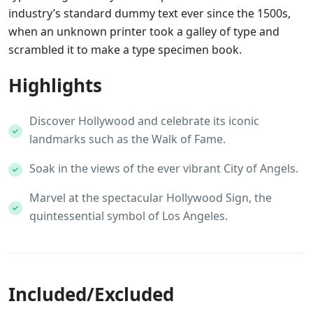
industry’s standard dummy text ever since the 1500s,
when an unknown printer took a galley of type and
scrambled it to make a type specimen book.
Highlights
Discover Hollywood and celebrate its iconic
landmarks such as the Walk of Fame.
Soak in the views of the ever vibrant City of Angels.
Marvel at the spectacular Hollywood Sign, the
quintessential symbol of Los Angeles.
Included/Excluded