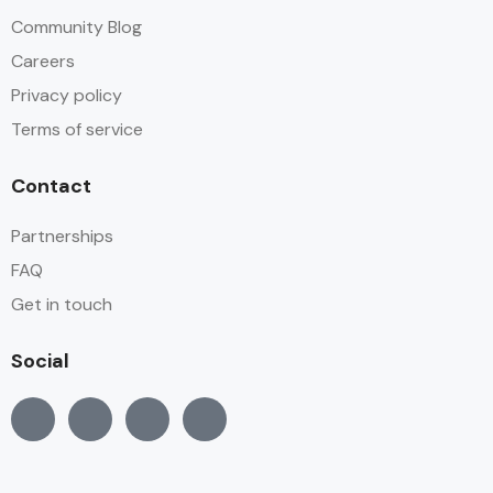
Community Blog
Careers
Privacy policy
Terms of service
Contact
Partnerships
FAQ
Get in touch
Social