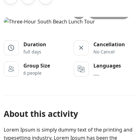
All photos
Duration
Cancellation
full days
No Cancel
Group Size
Languages
6 people
___
About this activity
Lorem Ipsum is simply dummy text of the printing and
typesetting industry. Lorem Ipsum has been the