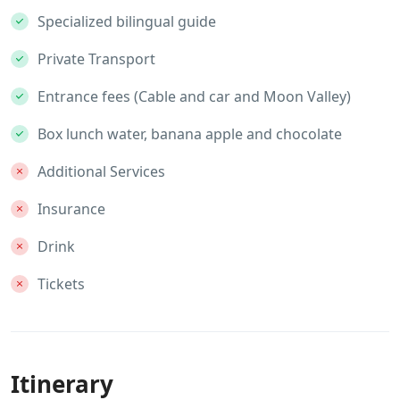
Specialized bilingual guide
Private Transport
Entrance fees (Cable and car and Moon Valley)
Box lunch water, banana apple and chocolate
Additional Services
Insurance
Drink
Tickets
Itinerary