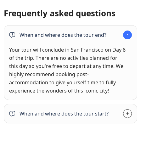
Frequently asked questions
When and where does the tour end?
Your tour will conclude in San Francisco on Day 8
of the trip. There are no activities planned for
this day so you're free to depart at any time. We
highly recommend booking post-
accommodation to give yourself time to fully
experience the wonders of this iconic city!
When and where does the tour start?