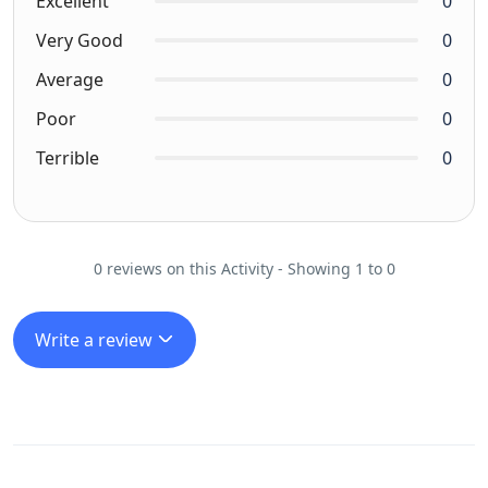
Excellent
0
Very Good
0
Average
0
Poor
0
Terrible
0
0 reviews on this Activity - Showing 1 to 0
Write a review