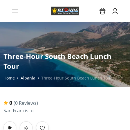
Three-Hour South Beach Lunch
Tour
Home
Albania
Three-Hour South Beach Lunch Tour
0
(0 Reviews)
San Francisco