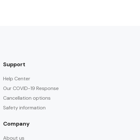
Support
Help Center
Our COVID-19 Response
Cancellation options
Safety information
Company
About us