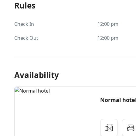
Rules
Check In
12:00 pm
Check Out
12:00 pm
Availability
Normal hote