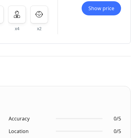
Show price
x4
x2
Accuracy
0/5
Location
0/5