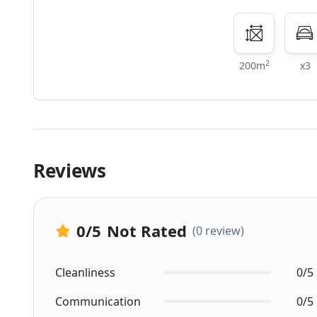
2
200m
x3
Reviews
0
/5
Not Rated
(0 review)
Cleanliness
0/5
Communication
0/5