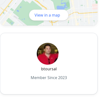
View in a map
btoursal
Member Since 2023