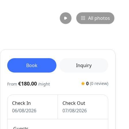
All photos
Book
Inquiry
€180.00
0
(0 review)
From
/night
Check In
Check Out
06/08/2026
07/08/2026
Guests