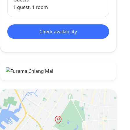
1 guest, 1 room
Check availability