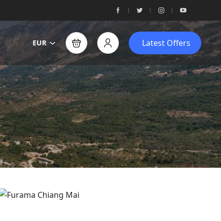
Latest Offers
EUR