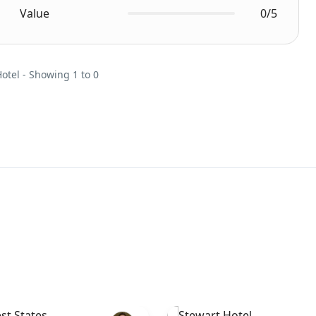
Value
0/5
Hotel - Showing 1 to 0