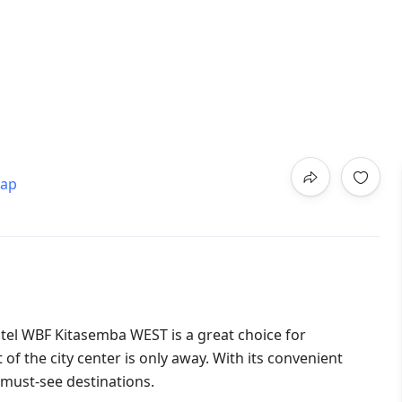
map
otel WBF Kitasemba WEST is a great choice for
 the city center is only away. With its convenient
s must-see destinations.