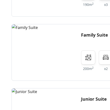
2
190m
x3
Family Suite
2
200m
x2
Junior Suite