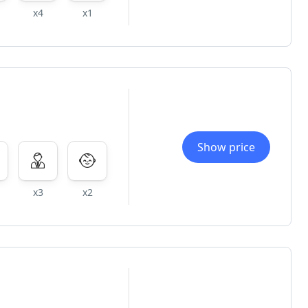
x4
x1
Show price
x3
x2