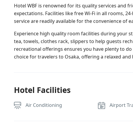
Hotel WBF is renowned for its quality services and fr
expectations. Facilities like free Wi-Fi in all rooms, 
service are readily available for the convenience of e
Experience high quality room facilities during your 
tea, towels, clothes rack, slippers to help guests rec
recreational offerings ensures you have plenty to d
choice for travelers to Osaka, offering a relaxed and 
Hotel Facilities
Air Conditioning
Airport Tr