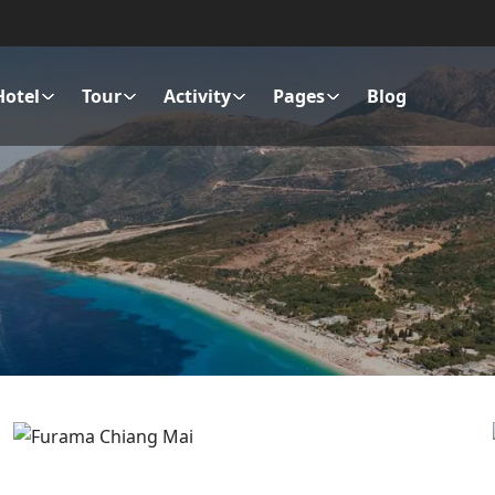
Hotel
Tour
Activity
Pages
Blog