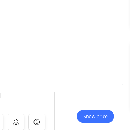
l
Show price