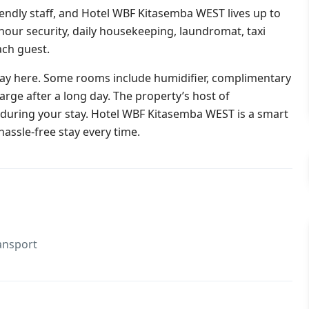
iendly staff, and Hotel WBF Kitasemba WEST lives up to
24-hour security, daily housekeeping, laundromat, taxi
ach guest.
stay here. Some rooms include humidifier, complimentary
harge after a long day. The property’s host of
o during your stay. Hotel WBF Kitasemba WEST is a smart
hassle-free stay every time.
ansport