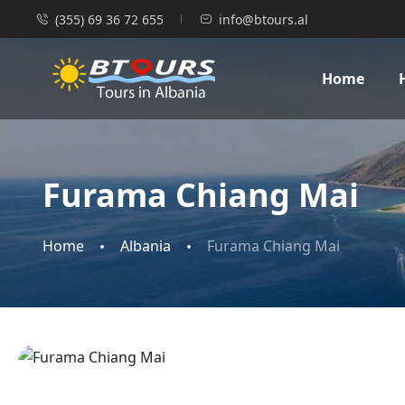
(355) 69 36 72 655
info@btours.al
Home
Furama Chiang Mai
Home
Albania
Furama Chiang Mai