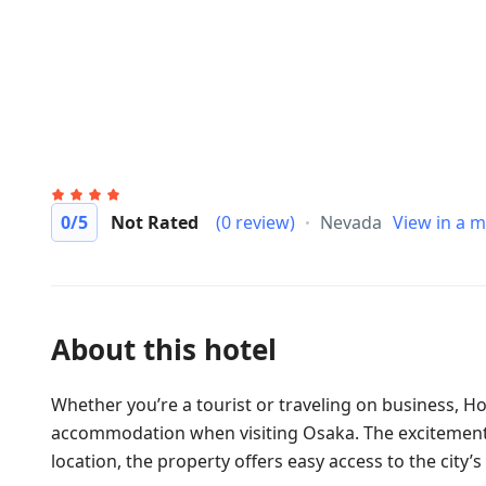
0
/5
Not Rated
(0 review)
Nevada
View in a 
About this hotel
Whether you’re a tourist or traveling on business, H
accommodation when visiting Osaka. The excitement of
location, the property offers easy access to the city’