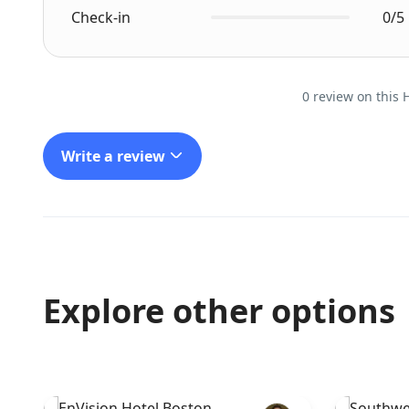
Check-in
0/5
0 review on this 
Write a review
Explore other options