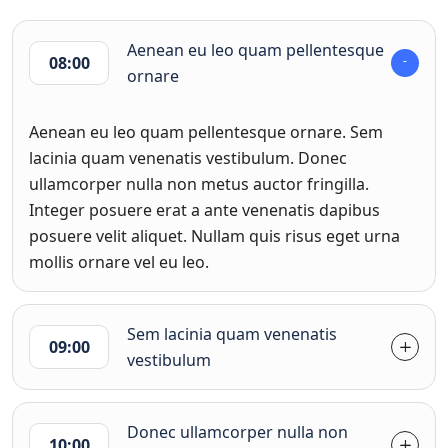
Aenean eu leo quam pellentesque
08:00
ornare
Aenean eu leo quam pellentesque ornare. Sem
lacinia quam venenatis vestibulum. Donec
ullamcorper nulla non metus auctor fringilla.
Integer posuere erat a ante venenatis dapibus
posuere velit aliquet. Nullam quis risus eget urna
mollis ornare vel eu leo.
Sem lacinia quam venenatis
09:00
vestibulum
Donec ullamcorper nulla non
10:00