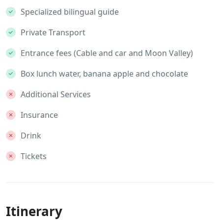
Specialized bilingual guide
Private Transport
Entrance fees (Cable and car and Moon Valley)
Box lunch water, banana apple and chocolate
Additional Services
Insurance
Drink
Tickets
Itinerary