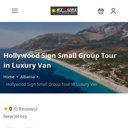
Hollywood Sign Small Group Tour
in Luxury Van
Home
Albania
Hollywood Sign Small Group Tour in Luxury Van
0
(0 Reviews)
New Jersey