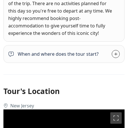
of the trip. There are no activities planned for
this day so you're free to depart at any time. We
highly recommend booking post-
accommodation to give yourself time to fully
experience the wonders of this iconic city!
When and where does the tour start?
Tour's Location
New Jersey