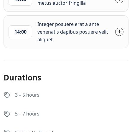
metus auctor fringilla
Integer posuere erat a ante
14:00
venenatis dapibus posuere velit
aliquet
Durations
3 – 5 hours
5 – 7 hours