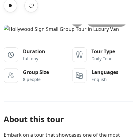
All photos
Duration
Tour Type
full day
Daily Tour
Group Size
Languages
8 people
English
About this tour
Embark on a tour that showcases one of the most