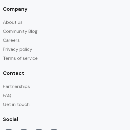
Company
About us
Community Blog
Careers
Privacy policy
Terms of service
Contact
Partnerships
FAQ
Get in touch
Social