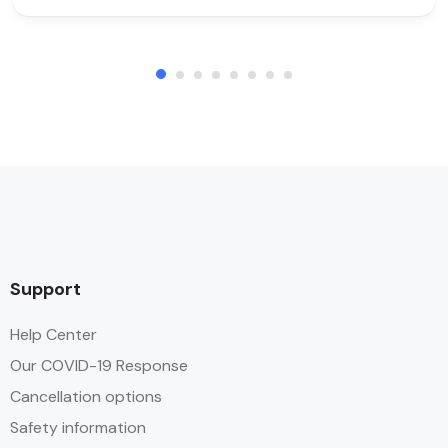
Support
Help Center
Our COVID-19 Response
Cancellation options
Safety information