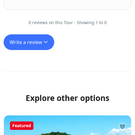
0 reviews on this Tour - Showing 1 to 0
Write a review
Explore other options
Featured