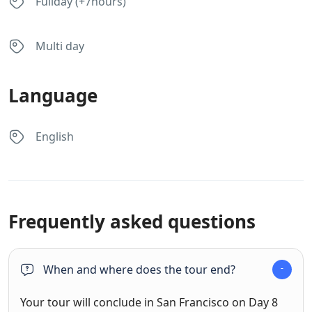
Fullday (+7hours)
Multi day
Language
English
Frequently asked questions
When and where does the tour end?
Your tour will conclude in San Francisco on Day 8