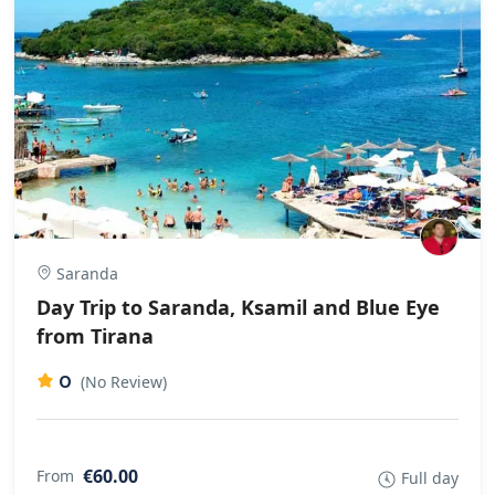
Saranda
Day Trip to Saranda, Ksamil and Blue Eye
from Tirana
0
(No Review)
€60.00
From
Full day