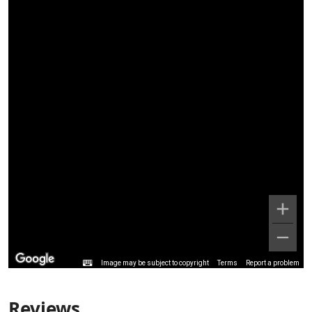
Image may be subject to copyright
Terms
Report a problem
Reviews