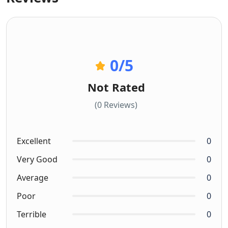
0
/5
Not Rated
(0 Reviews)
Excellent
0
Very Good
0
Average
0
Poor
0
Terrible
0