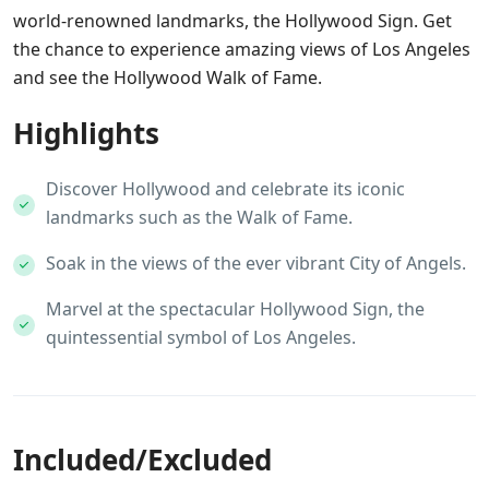
world-renowned landmarks, the Hollywood Sign. Get
the chance to experience amazing views of Los Angeles
and see the Hollywood Walk of Fame.
Highlights
Discover Hollywood and celebrate its iconic
landmarks such as the Walk of Fame.
Soak in the views of the ever vibrant City of Angels.
Marvel at the spectacular Hollywood Sign, the
quintessential symbol of Los Angeles.
Included/Excluded