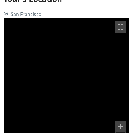
San Francisco