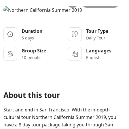
All photos
Duration
Tour Type
5 days
Daily Tour
Group Size
Languages
10 people
English
About this tour
Start and end in San Francisco! With the in-depth
cultural tour Northern California Summer 2019, you
have a 8 day tour package taking you through San