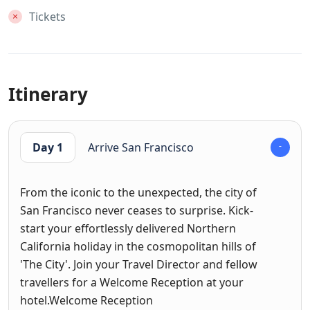
Tickets
Itinerary
Day 1
Arrive San Francisco
From the iconic to the unexpected, the city of
San Francisco never ceases to surprise. Kick-
start your effortlessly delivered Northern
California holiday in the cosmopolitan hills of
'The City'. Join your Travel Director and fellow
travellers for a Welcome Reception at your
hotel.Welcome Reception