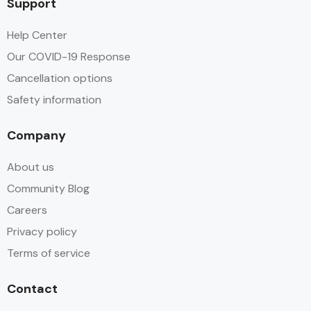
Support
Help Center
Our COVID-19 Response
Cancellation options
Safety information
Company
About us
Community Blog
Careers
Privacy policy
Terms of service
Contact