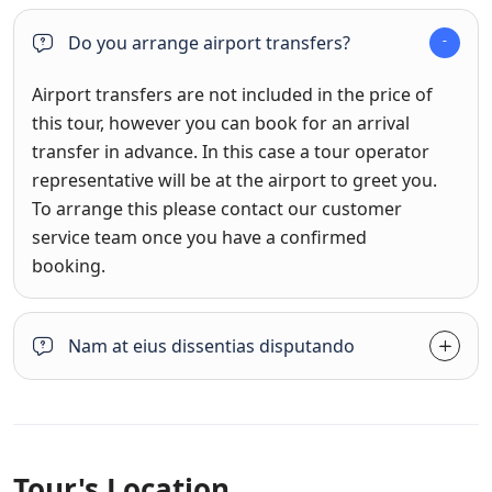
Do you arrange airport transfers?
Airport transfers are not included in the price of
this tour, however you can book for an arrival
transfer in advance. In this case a tour operator
representative will be at the airport to greet you.
To arrange this please contact our customer
service team once you have a confirmed
booking.
Nam at eius dissentias disputando
Tour's Location