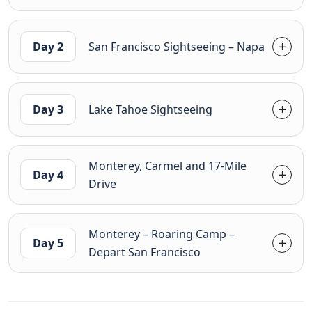
Day 2
San Francisco Sightseeing – Napa
Day 3
Lake Tahoe Sightseeing
Monterey, Carmel and 17-Mile
Day 4
Drive
Monterey – Roaring Camp –
Day 5
Depart San Francisco