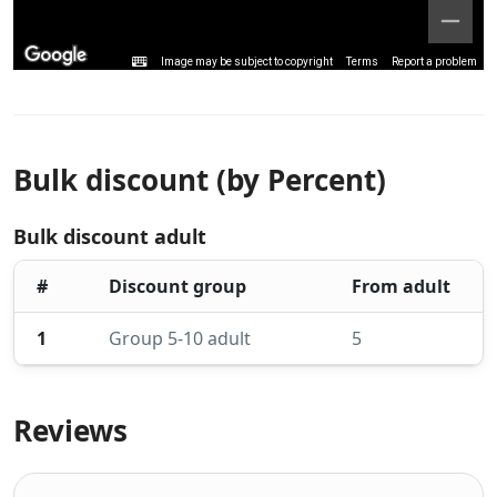
Image may be subject to copyright
Terms
Report a problem
Bulk discount (by Percent)
Bulk discount adult
#
Discount group
From adult
1
Group 5-10 adult
5
Reviews