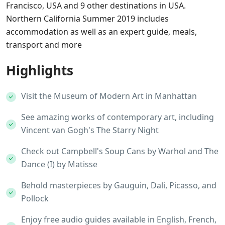
Francisco, USA and 9 other destinations in USA.
Northern California Summer 2019 includes
accommodation as well as an expert guide, meals,
transport and more
Highlights
Visit the Museum of Modern Art in Manhattan
See amazing works of contemporary art, including
Vincent van Gogh's The Starry Night
Check out Campbell's Soup Cans by Warhol and The
Dance (I) by Matisse
Behold masterpieces by Gauguin, Dali, Picasso, and
Pollock
Enjoy free audio guides available in English, French,