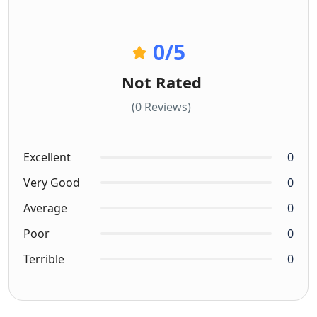
0
/5
Not Rated
(0 Reviews)
Excellent
0
Very Good
0
Average
0
Poor
0
Terrible
0