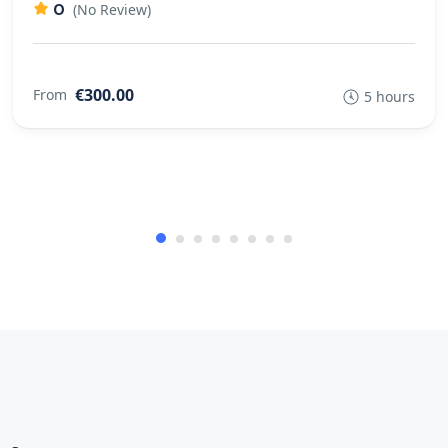
0
(No Review)
€300.00
From
5 hours