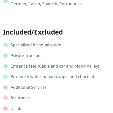
German, Italian, Spanish, Portuguese
Included/Excluded
Specialized bilingual guide
Private Transport
Entrance fees (Cable and car and Moon Valley)
Box lunch water, banana apple and chocolate
Additional Services
Insurance
Drink