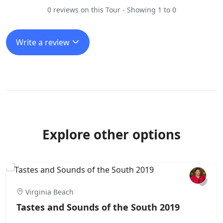
0 reviews on this Tour - Showing 1 to 0
Write a review
Explore other options
Virginia Beach
Tastes and Sounds of the South 2019