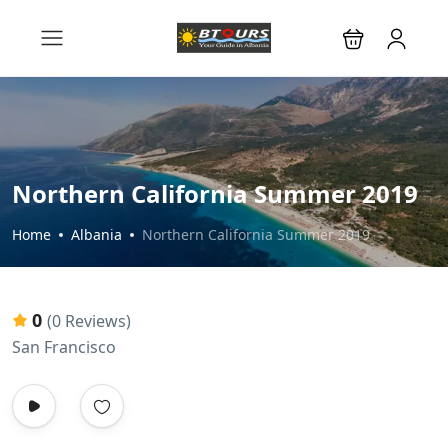
Northern California Summer 2019
Home
Albania
Northern California Summer 2019
0
(0 Reviews)
San Francisco