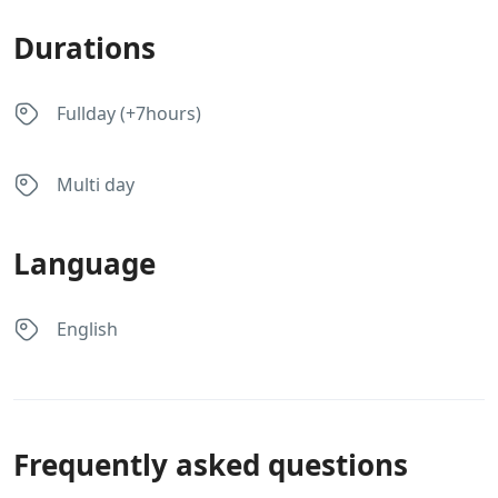
Durations
Fullday (+7hours)
Multi day
Language
English
Frequently asked questions